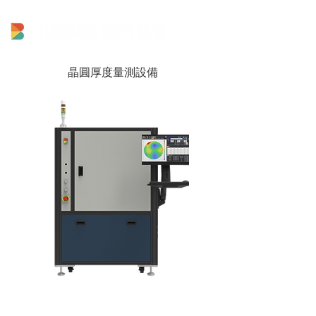
晶圓厚度量測設備