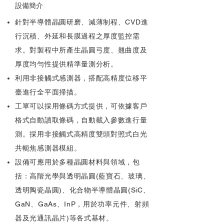
設備簡介
針對半導體晶圓研磨、減薄制程、CVD進
行沉積、外延和長膜過程之厚度監控需
求。對製程中所產生晶圓弓度、翹曲度及
厚度均勻性提供精準量測分析。
利用非接觸式感測器，搭配高精度位移平
臺進行全平面掃描。
工單可以採用條碼方式提供，可依據客戶
格式自動讀取條碼，自動載入參數進行量
測。採用非接觸式高精度雙頭對照式白光
共軛焦感測器模組。
設備可應用於多種晶圓材料與領域，包
括：高階光學與透明晶圓(藍寶石、玻璃、
透明陶瓷晶圓)、化合物半導體晶圓(SiC、
GaN、GaAs、InP，用於功率元件、射頻
器及光通訊晶片)等各式基材。​