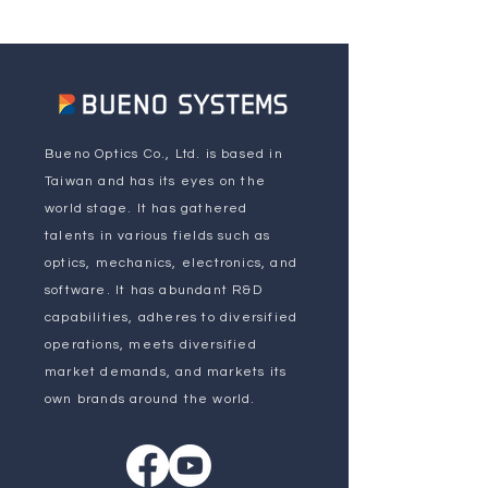
Bueno Optics Co., Ltd. is based in
Taiwan and has its eyes on the
world stage. It has gathered
talents in various fields such as
optics, mechanics, electronics, and
software. It has abundant R&D
capabilities, adheres to diversified
operations, meets diversified
market demands, and markets its
own brands around the world.